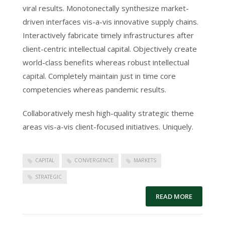
viral results. Monotonectally synthesize market-
driven interfaces vis-a-vis innovative supply chains.
Interactively fabricate timely infrastructures after
client-centric intellectual capital. Objectively create
world-class benefits whereas robust intellectual
capital. Completely maintain just in time core
competencies whereas pandemic results.
Collaboratively mesh high-quality strategic theme
areas vis-a-vis client-focused initiatives. Uniquely.
CAPITAL
CONVERGENCE
MARKETS
STRATEGIC
READ MORE