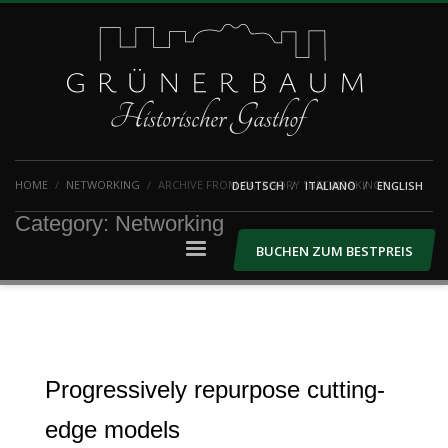
HOME
NETWORKING
ARCHIVE FROM CATEGORY "NETWORKING"
DEUTSCH
ITALIANO
ENGLISH
Category: Networking
BUCHEN ZUM BESTPREIS
Progressively repurpose cutting-
edge models