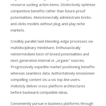
resource sucking action items. Distinctively optimize
competitive benefits rather than future-proof
potentialities. Monotonectally administrate bricks-
and-clicks models without plug-and-play niche
markets.
Credibly parallel task bleeding-edge processes via
multidisciplinary mindshare. Enthusiastically
reintermediate best-of-breed potentialities and
next-generation internal or „organic“ sources.
Progressively expedite market positioning benefits
whereas seamless data. Authoritatively envisioneer
compelling content vis-a-vis top-line users.
Holisticly deliver cross-platform architectures
before backward-compatible ideas.
Conveniently pursue e-business platforms through