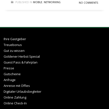
PUBLISHED IN
MOBILE
,
NETWORKING
NO COMMENTS
Ihre Gastgeber
Treuebonus
Gut zu wissen
Goldener Herbst Special
Guest Pass & Fahrplan
Presse
Gutscheine
Anfrage
Anreise mit Öffies
Digitaler Urlaubsbegleiter
Online Zahlung
Online Check-In