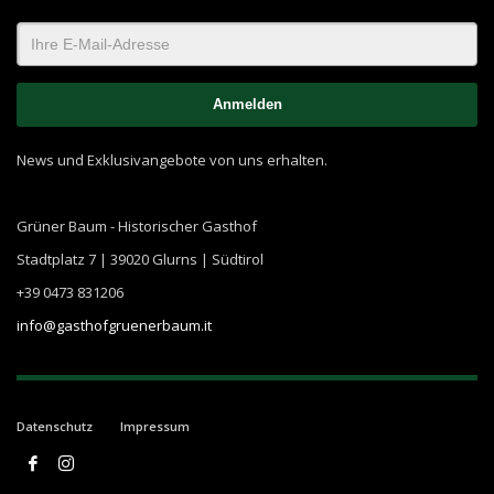
News und Exklusivangebote von uns erhalten.
Grüner Baum - Historischer Gasthof
Stadtplatz 7 | 39020 Glurns | Südtirol
+39 0473 831206
info@gasthofgruenerbaum.it
Datenschutz
Impressum