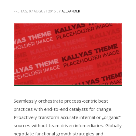
FREITAG, 07 AUGUST 2015
BY
ALEXANDER
Seamlessly orchestrate process-centric best
practices with end-to-end catalysts for change.
Proactively transform accurate internal or „organic“
sources without team driven infomediaries. Globally
negotiate functional growth strategies and