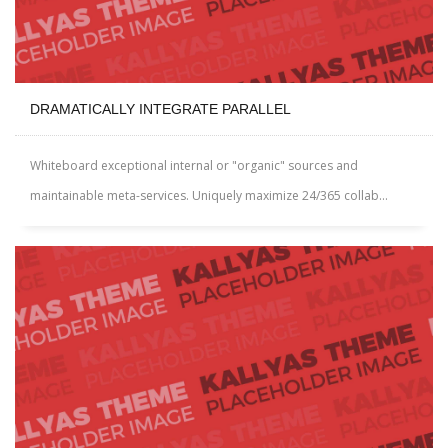
DRAMATICALLY INTEGRATE PARALLEL
Whiteboard exceptional internal or "organic" sources and
maintainable meta-services. Uniquely maximize 24/365 collab...