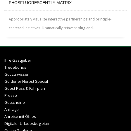
PHOSFLUORESCENTLY MATRIX
Appropriately visualize interactive partnerships and principle-
centered initiatives. Dramatically reinvent plug-and-...
Ihre Gastgeber
Treuebonus
Gut zu wissen
Goldener Herbst Special
Guest Pass & Fahrplan
Presse
Gutscheine
Anfrage
Anreise mit Öffies
Digitaler Urlaubsbegleiter
Online Zahlung