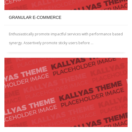
GRANULAR E-COMMERCE
Enthusiastically promote impactful services with performance based
synergy. Assertively promote sticky users before ...