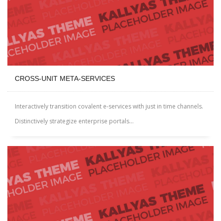
CROSS-UNIT META-SERVICES
Interactively transition covalent e-services with just in time channels.
Distinctively strategize enterprise portals...