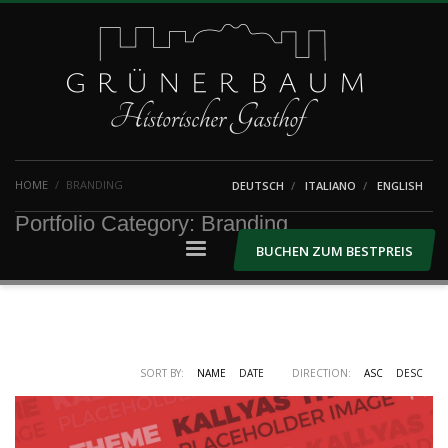
HOME
BRANDING
DEUTSCH
ITALIANO
ENGLISH
Portfolio Category:
Branding
BUCHEN ZUM BESTPREIS
SORT BY:
NAME
DATE
DIRECTION:
ASC
DESC