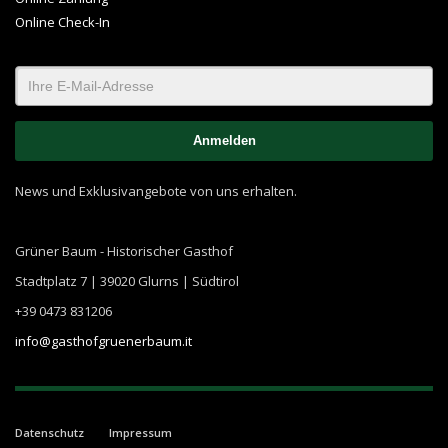
Online Check-In
News und Exklusivangebote von uns erhalten.
Grüner Baum - Historischer Gasthof
Stadtplatz 7 | 39020 Glurns | Südtirol
+39 0473 831206
info@gasthofgruenerbaum.it
Datenschutz
Impressum