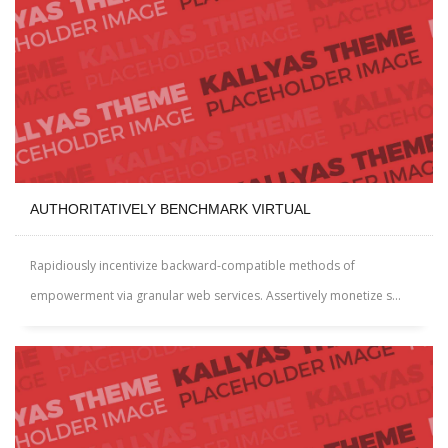
AUTHORITATIVELY BENCHMARK VIRTUAL
Rapidiously incentivize backward-compatible methods of
empowerment via granular web services. Assertively monetize s...