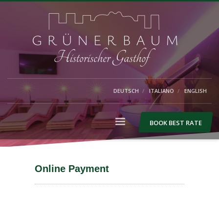
DEUTSCH
ITALIANO
ENGLISH
BOOK BEST RATE
Online Payment