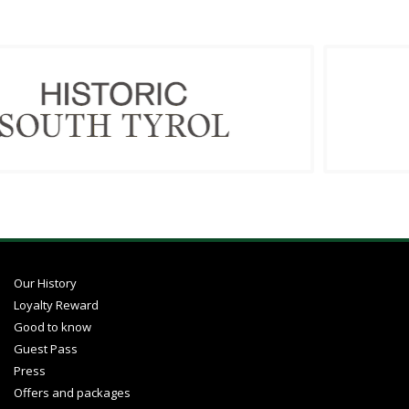
Our History
Loyalty Reward
Good to know
Guest Pass
Press
Offers and packages