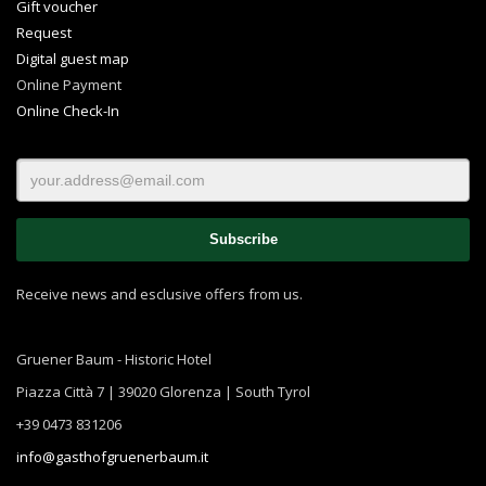
Gift voucher
Request
Digital guest map
Online Payment
Online Check-In
Receive news and esclusive offers from us.
Gruener Baum - Historic Hotel
Piazza Città 7 | 39020 Glorenza | South Tyrol
+39 0473 831206
info@gasthofgruenerbaum.it