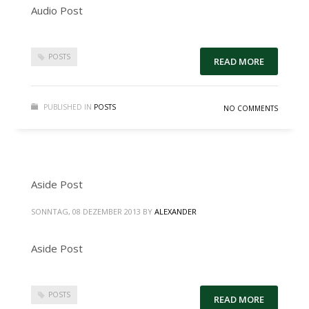
Audio Post
POSTS
READ MORE
PUBLISHED IN
POSTS
NO COMMENTS
Aside Post
SONNTAG, 08 DEZEMBER 2013
BY
ALEXANDER
Aside Post
POSTS
READ MORE