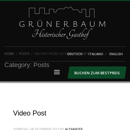
HOME
POSTS
ARCHIVE FROM CATEGORY "POSTS"
DEUTSCH
ITALIANO
ENGLISH
Category: Posts
BUCHEN ZUM BESTPREIS
Video Post
SONNTAG, 08 DEZEMBER 2013
BY
ALEXANDER