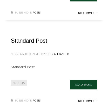
PUBLISHED IN
POSTS
NO COMMENTS
Standard Post
SONNTAG, 08 DEZEMBER 2013
BY
ALEXANDER
Standard Post
POSTS
READ MORE
PUBLISHED IN
POSTS
NO COMMENTS