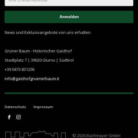
News und Exklusivangebote von uns erhalten.
Grüner Baum - Historischer Gasthof
Stadtplatz 7 | 39020 Glurns | Südtirol
+39 0473 831206
info@gasthofgruenerbaum.it
Datenschutz
Impressum
© 2026 Bachmayer GmbH