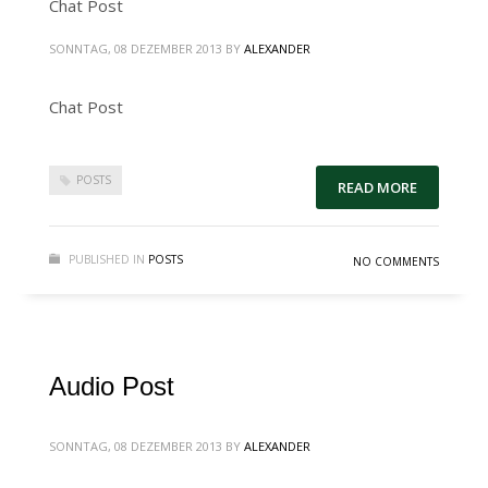
Chat Post
SONNTAG, 08 DEZEMBER 2013
BY
ALEXANDER
Chat Post
POSTS
READ MORE
PUBLISHED IN
POSTS
NO COMMENTS
Audio Post
SONNTAG, 08 DEZEMBER 2013
BY
ALEXANDER