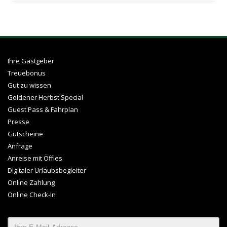
Ihre Gastgeber
Treuebonus
Gut zu wissen
Goldener Herbst Special
Guest Pass & Fahrplan
Presse
Gutscheine
Anfrage
Anreise mit Öffies
Digitaler Urlaubsbegleiter
Online Zahlung
Online Check-In