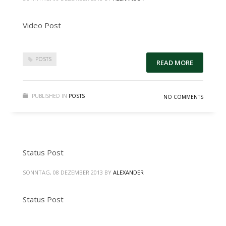
Video Post
POSTS
READ MORE
PUBLISHED IN
POSTS
NO COMMENTS
Status Post
SONNTAG, 08 DEZEMBER 2013
BY
ALEXANDER
Status Post