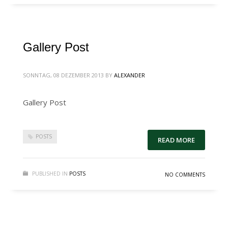
Gallery Post
SONNTAG, 08 DEZEMBER 2013
BY
ALEXANDER
Gallery Post
POSTS
READ MORE
PUBLISHED IN
POSTS
NO COMMENTS