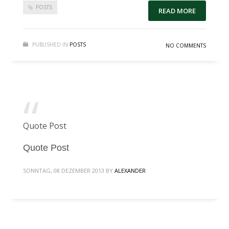
POSTS
READ MORE
PUBLISHED IN
POSTS
NO COMMENTS
Quote Post
Quote Post
SONNTAG, 08 DEZEMBER 2013
BY
ALEXANDER