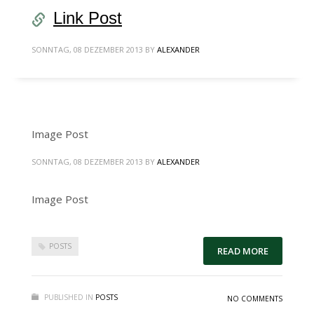
Link Post
SONNTAG, 08 DEZEMBER 2013
BY
ALEXANDER
Image Post
SONNTAG, 08 DEZEMBER 2013
BY
ALEXANDER
Image Post
POSTS
READ MORE
PUBLISHED IN
POSTS
NO COMMENTS